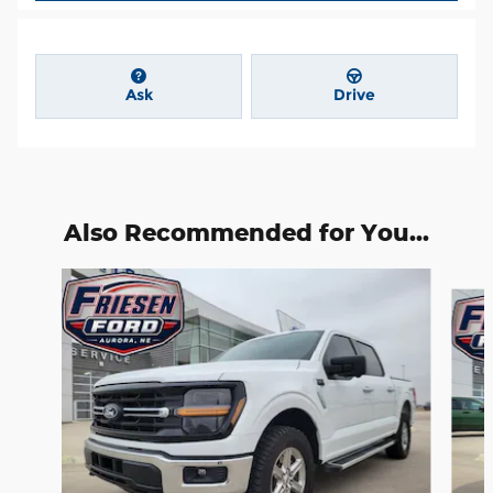
Ask
Drive
Also Recommended for You...
Slide 1 of 6