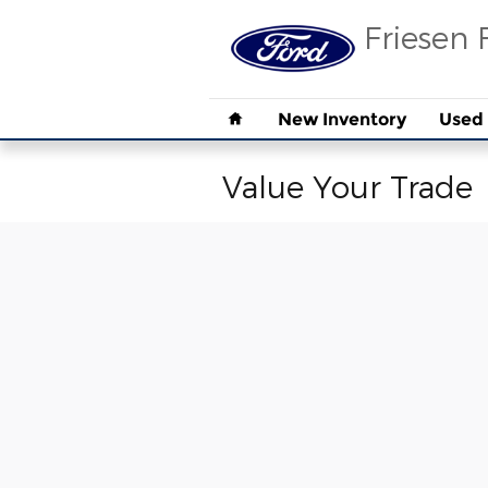
Skip to main content
Friesen 
Home
New Inventory
Used 
Value Your Trade