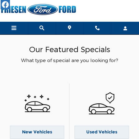
Skip to main content
Our Featured Specials
What type of special are you looking for?
New Vehicles
Used Vehicles