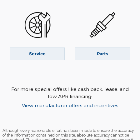
Service
Parts
For more special offers like cash back, lease, and
low APR financing:
View manufacturer offers and incentives
Although every reasonable effort has been made to ensure the accuracy
of the information contained on this site, absolute accuracy cannot be
guaranteed. This site, and all information and materials appearing on it,