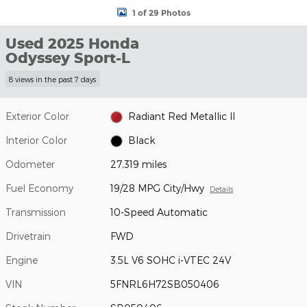
1 of 29 Photos
Used 2025 Honda
Odyssey Sport-L
8 views in the past 7 days
Exterior Color
Radiant Red Metallic II
Interior Color
Black
Odometer
27,319 miles
Fuel Economy
19/28 MPG City/Hwy
Details
Transmission
10-Speed Automatic
Drivetrain
FWD
Engine
3.5L V6 SOHC i-VTEC 24V
VIN
5FNRL6H72SB050406