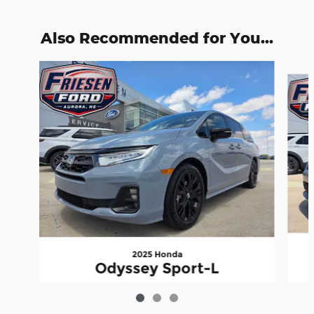
Also Recommended for You...
Slide 1 of 3
2025 Honda
Odyssey Sport-L
$38,999