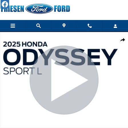
Skip to main content
Used 2025 Honda Odyssey Sport-L Van Photo 1 of 29
Shar