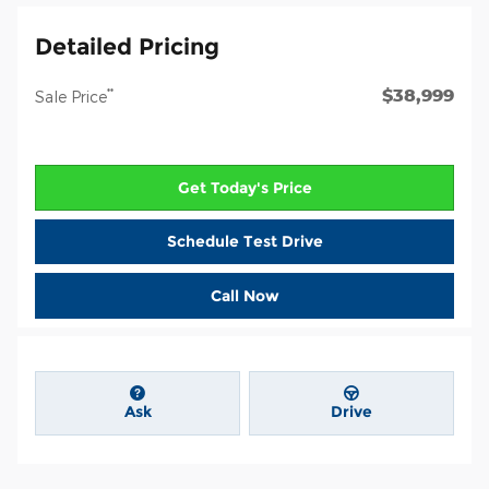
Detailed Pricing
$38,999
**
Sale Price
Get Today's Price
Schedule Test Drive
Call Now
Ask
Drive