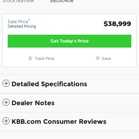
Stock Number
SB050406
**
Sale Price
$38,999
Detailed Pricing
Get Today's Price
Track Price
Save
Detailed Specifications
Dealer Notes
KBB.com Consumer Reviews