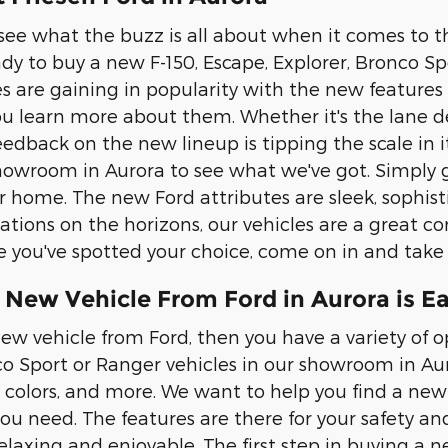
 see what the buzz is all about when it comes to th
eady to buy a new F-150, Escape, Explorer, Bronco 
les are gaining in popularity with the new features
u learn more about them. Whether it's the lane de
eedback on the new lineup is tipping the scale in 
owroom in Aurora to see what we've got. Simply g
r home. The new Ford attributes are sleek, sophis
ations on the horizons, our vehicles are a great com
 you've spotted your choice, come on in and take it
 New Vehicle From Ford in Aurora is E
ew vehicle from Ford, then you have a variety of op
co Sport or Ranger vehicles in our showroom in Auro
, colors, and more. We want to help you find a new 
you need. The features are there for your safety an
elaxing and enjoyable. The first step in buying a n