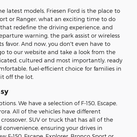
e latest models, Friesen Ford is the place to
Sport or Ranger, what an exciting time to do
 that redefine the driving experience, and
parture warning, the park assist or wireless
its favor. And now, you don't even have to
o to our website and take a look from the
ticated, cultured and most importantly, ready
fortable, fuel-efficient choice for families in
 off the lot.
asy
tions. We have a selection of F-150, Escape,
ra. All of the vehicles have different
crossover, SUV or truck that has all of the
d convenience, ensuring your drives in
ew F-150, Escape, Explorer, Bronco Sport or