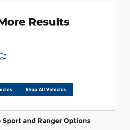
More Results
icles
Shop All Vehicles
co Sport and Ranger Options