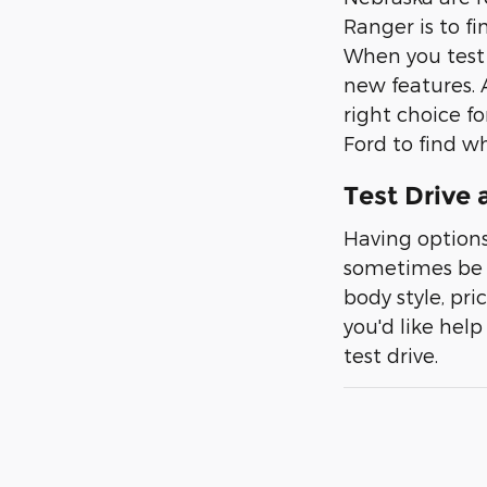
Ranger is to fi
When you test d
new features. 
right choice f
Ford to find wh
Test Drive 
Having options
sometimes be di
body style, pr
you'd like help
test drive.