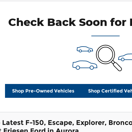
Check Back Soon for 
Shop Pre-Owned Vehicles
Shop Certified Veh
 Latest F-150, Escape, Explorer, Bron
t Friesen Ford in Aurora