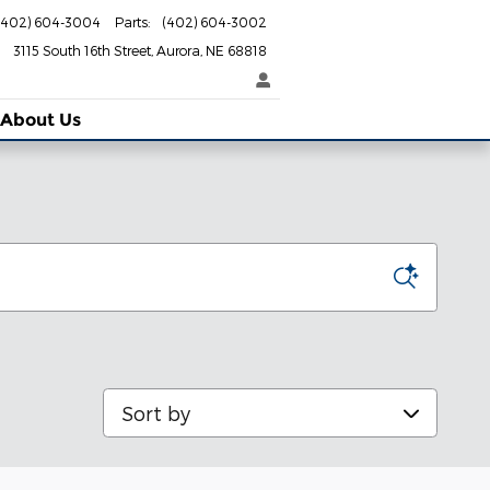
(402) 604-3004
Parts
:
(402) 604-3002
3115 South 16th Street
Aurora
,
NE
68818
About Us
Sort by