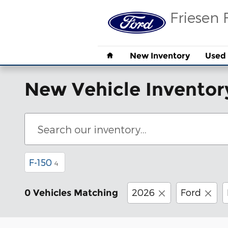
Skip to main content
Friesen 
Home
New Inventory
Used 
New Vehicle Inventor
F-150
4
2026
Ford
0 Vehicles Matching