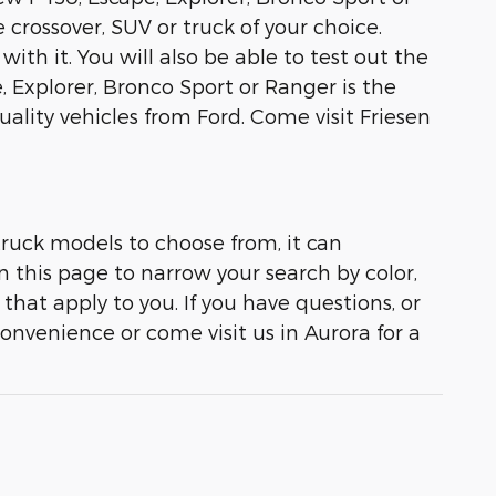
 crossover, SUV or truck of your choice.
with it. You will also be able to test out the
, Explorer, Bronco Sport or Ranger is the
lity vehicles from Ford. Come visit Friesen
truck models to choose from, it can
on this page to narrow your search by color,
that apply to you. If you have questions, or
convenience or come visit us in Aurora for a