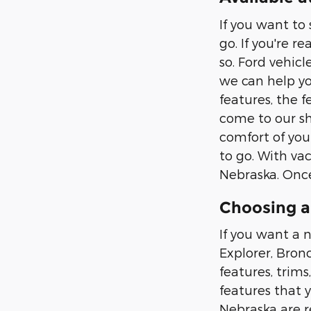
If you want to
go. If you're r
so. Ford vehic
we can help yo
features, the f
come to our sh
comfort of you
to go. With vac
Nebraska. Once
Choosing a
If you want a n
Explorer, Bron
features, trims
features that 
Nebraska are r