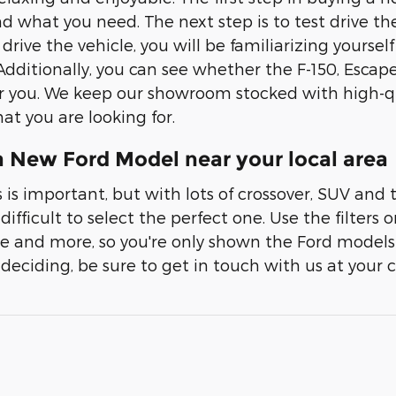
nd what you need. The next step is to test drive the
rive the vehicle, you will be familiarizing yourself 
Additionally, you can see whether the F-150, Escape
or you. We keep our showroom stocked with high-qua
at you are looking for.
a New Ford Model near your local area
 is important, but with lots of crossover, SUV and 
fficult to select the perfect one. Use the filters 
ice and more, so you're only shown the Ford models 
 deciding, be sure to get in touch with us at your 