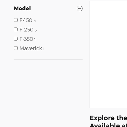
Model
F-150
4
F-250
3
F-350
1
Maverick
1
Explore the
Available a