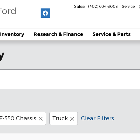
Sales
:
(402) 604-3003
Service
:
Ford
Inventory
Research & Finance
Service & Parts
y
F-350 Chassis
Truck
Clear Filters