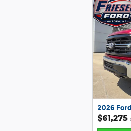
2026 Ford
$61,275