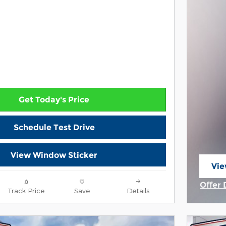
Get Today's Price
Schedule Test Drive
View Window Sticker
Vie
ope
Offer 
Track Price
Save
Details
Open 