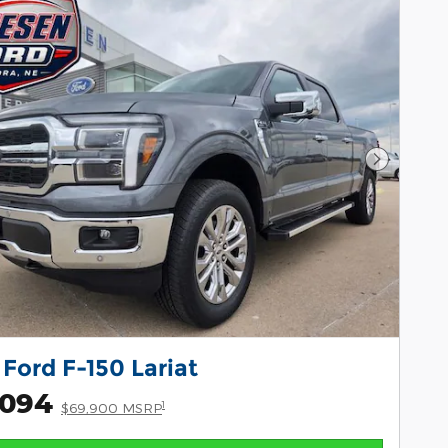
Next Pho
Ford F-150 Lariat
,094
1
$69,900 MSRP