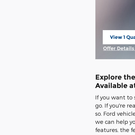
View 1 Qua
open in s
Offer Detail
Open Incent
Explore the
Available a
If you want to
go. If you're r
so. Ford vehic
we can help yo
features, the f