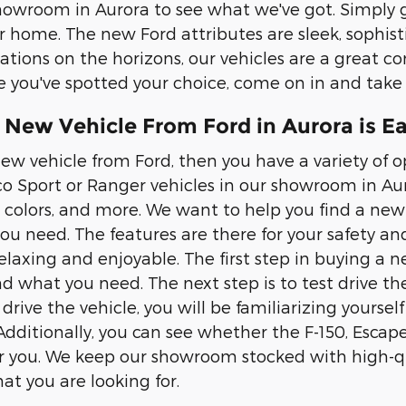
owroom in Aurora to see what we've got. Simply g
r home. The new Ford attributes are sleek, sophis
ations on the horizons, our vehicles are a great com
 you've spotted your choice, come on in and take it
 New Vehicle From Ford in Aurora is E
ew vehicle from Ford, then you have a variety of op
co Sport or Ranger vehicles in our showroom in Auro
, colors, and more. We want to help you find a new 
you need. The features are there for your safety an
elaxing and enjoyable. The first step in buying a n
nd what you need. The next step is to test drive the
rive the vehicle, you will be familiarizing yourself 
Additionally, you can see whether the F-150, Escape
or you. We keep our showroom stocked with high-qua
at you are looking for.