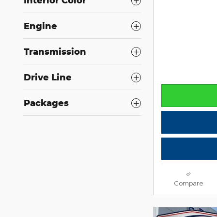
Interior Color
Engine
Transmission
Drive Line
Packages
Compare