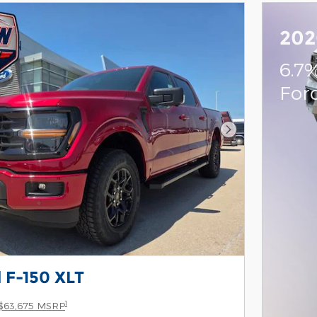
202
6.7
For
Next Photo
 F-150 XLT
1
$63,675 MSRP