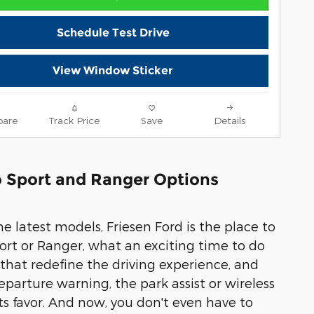
Schedule Test Drive
View Window Sticker
are
Track Price
Save
Details
co Sport and Ranger Options
e latest models, Friesen Ford is the place to
Sport or Ranger, what an exciting time to do
 that redefine the driving experience, and
parture warning, the park assist or wireless
its favor. And now, you don't even have to