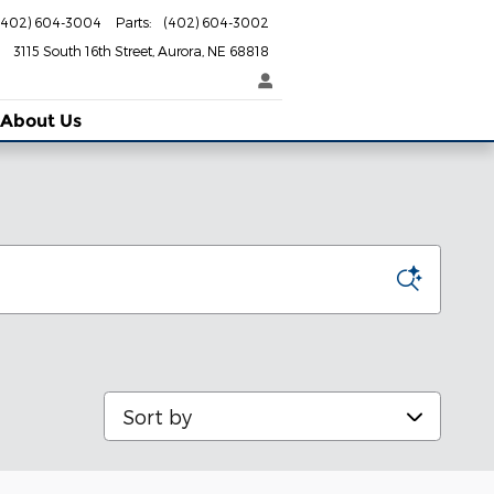
(402) 604-3004
Parts
:
(402) 604-3002
3115 South 16th Street
Aurora
,
NE
68818
About Us
Sort by