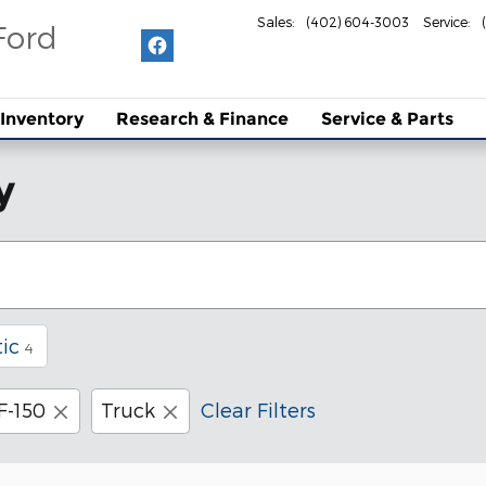
Sales
:
(402) 604-3003
Service
:
Ford
Inventory
Research & Finance
Service & Parts
y
ic
4
F-150
Truck
Clear Filters