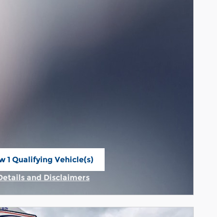
w 1 Qualifying Vehicle(s)
n in same tab
Details and Disclaimers
Incentive Modal