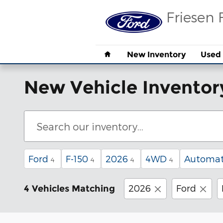
Skip to main content
Friesen 
Home
New Inventory
Used 
New Vehicle Inventor
Ford
F-150
2026
4WD
Automat
4
4
4
4
2026
Ford
4 Vehicles Matching