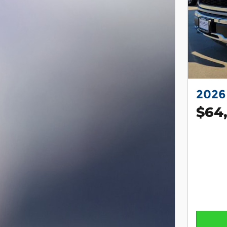
2026 
$64