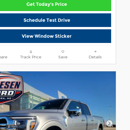
Get Today's Price
Schedule Test Drive
View Window Sticker
are
Track Price
Save
Details
Next Pho