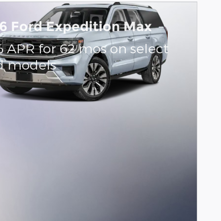
6 Ford Expedition Max
% APR for 62 mos on select
d models