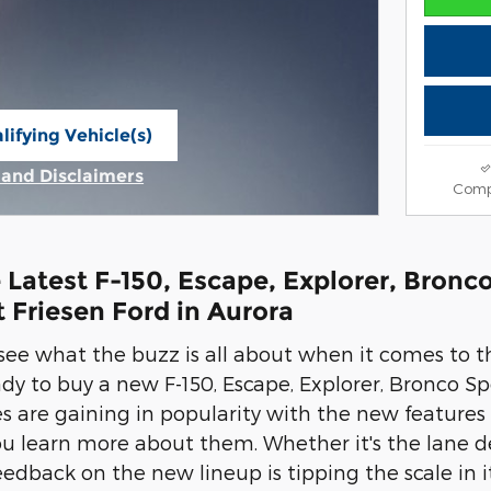
lifying Vehicle(s)
ame tab
s and Disclaimers
Comp
ive Modal
 Latest F-150, Escape, Explorer, Bron
t Friesen Ford in Aurora
 see what the buzz is all about when it comes to th
eady to buy a new F-150, Escape, Explorer, Bronco 
les are gaining in popularity with the new features
u learn more about them. Whether it's the lane de
eedback on the new lineup is tipping the scale in 