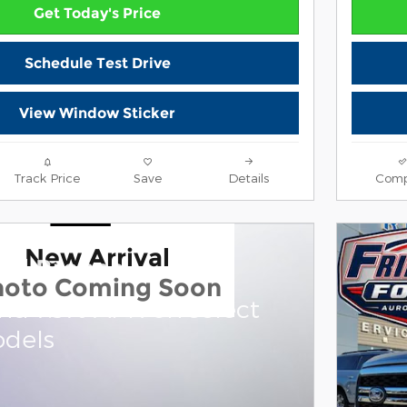
Get Today's Price
Schedule Test Drive
View Window Sticker
Track Price
Save
Details
Comp
New Arrival
ord Bronco
hoto Coming Soon
and 7.3% APR on select
dels