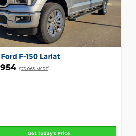
Ford F-150 Lariat
,954
1
$73,065 MSRP
Get Today's Price