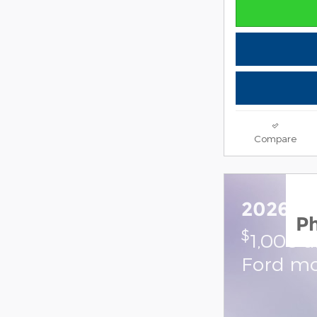
Compare
2026 F
P
$
1,000 
Ford mo