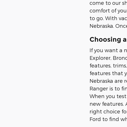
come to our sh
comfort of you
to go. With vac
Nebraska. Once
Choosing a
If you want a n
Explorer, Bron
features, trims
features that 
Nebraska are r
Ranger is to fi
When you test d
new features. 
right choice f
Ford to find wh