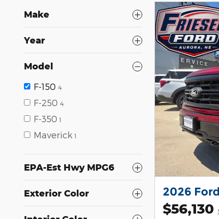
Make
Year
Model
F-150
4
F-250
4
F-350
1
Maverick
1
EPA-Est Hwy MPG6
2026 Ford
Exterior Color
$56,130