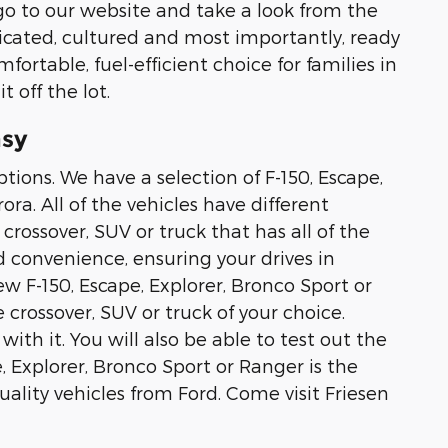
o to our website and take a look from the
ticated, cultured and most importantly, ready
fortable, fuel-efficient choice for families in
 off the lot.
asy
tions. We have a selection of F-150, Escape,
ra. All of the vehicles have different
crossover, SUV or truck that has all of the
d convenience, ensuring your drives in
ew F-150, Escape, Explorer, Bronco Sport or
 crossover, SUV or truck of your choice.
with it. You will also be able to test out the
, Explorer, Bronco Sport or Ranger is the
lity vehicles from Ford. Come visit Friesen