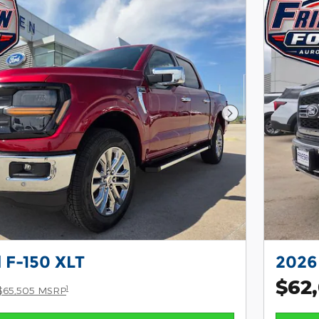
Next Photo
 F-150 XLT
2026 
$62
1
$65,505 MSRP