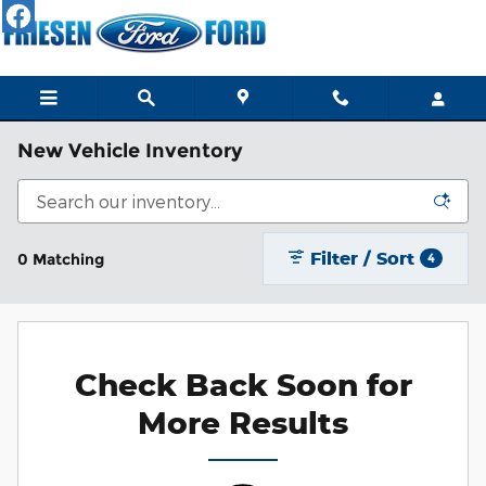
Skip to main content
New Vehicle Inventory
Filter / Sort
0 Matching
4
Check Back Soon for
More Results