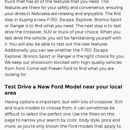
truck that has all of the features that you need. The
features are there for your safety and convenience, ensuring
your drives in Nebraska are relaxing and enjoyable. The first
step in buying a new F-150, Escape, Explorer, Bronco Sport
or Ranger is to find what you need. The next step is to test
drive the crossover, SUV or truck of your choice. When you
test drive the vehicle, you will be familiarizing yourself with
it. You will also be able to test out the new features.
Additionally, you can see whether the F-150, Escape,
Explorer, Bronco Sport or Ranger is the right choice for you.
We keep our showroom stocked with high-quality vehicles
from Ford. Come visit Friesen Ford to find what you are
looking for.
Test Drive a New Ford Model near your local
area
Having options is important, but with lots of crossover, SUV
and truck models to choose from, it can sometimes be
difficult to select the perfect one. Use the filters on this
page to narrow your search by color, body style, price and
more, so you're only shown the Ford models that apply to