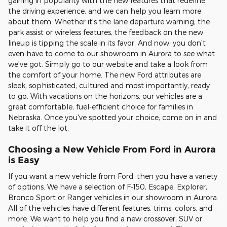
gaining in popularity with the new features that redefine
the driving experience, and we can help you learn more
about them. Whether it's the lane departure warning, the
park assist or wireless features, the feedback on the new
lineup is tipping the scale in its favor. And now, you don't
even have to come to our showroom in Aurora to see what
we've got. Simply go to our website and take a look from
the comfort of your home. The new Ford attributes are
sleek, sophisticated, cultured and most importantly, ready
to go. With vacations on the horizons, our vehicles are a
great comfortable, fuel-efficient choice for families in
Nebraska. Once you've spotted your choice, come on in and
take it off the lot.
Choosing a New Vehicle From Ford in Aurora
is Easy
If you want a new vehicle from Ford, then you have a variety
of options. We have a selection of F-150, Escape, Explorer,
Bronco Sport or Ranger vehicles in our showroom in Aurora.
All of the vehicles have different features, trims, colors, and
more. We want to help you find a new crossover, SUV or