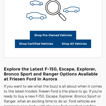
Shop Pre-Owned Vehicles
Shop Certified Vehicles
Shop All Vehicles
Explore the Latest F-150, Escape, Explorer,
Bronco Sport and Ranger Options Available
at Friesen Ford in Aurora
If you want to see what the buzz is all about when it comes
to the latest models, Friesen Ford is the place to go. If you're
ready to buy a new F-150, Escape, Explorer, Bronco Sport or
Ranger, what an exciting time to do so. Ford vehicles are